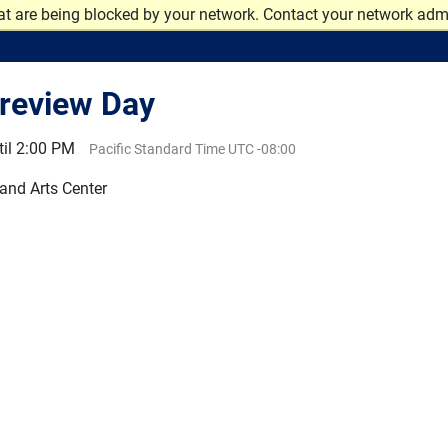
at are being blocked by your network. Contact your network admi
review Day
il 2:00 PM
Pacific Standard Time UTC -08:00
 and Arts Center