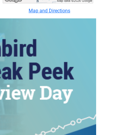
Map and Directions