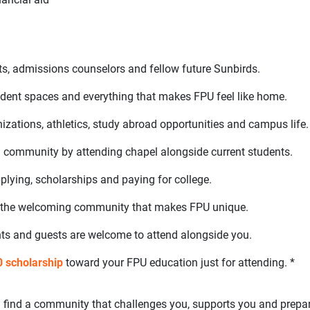
ts, admissions counselors and fellow future Sunbirds.
tudent spaces and everything that makes FPU feel like home.
zations, athletics, study abroad opportunities and campus life.
ed community by attending chapel alongside current students.
lying, scholarships and paying for college.
 the welcoming community that makes FPU unique.
ts and guests are welcome to attend alongside you.
 scholarship
toward your FPU education just for attending. *
’ll find a community that challenges you, supports you and prepa