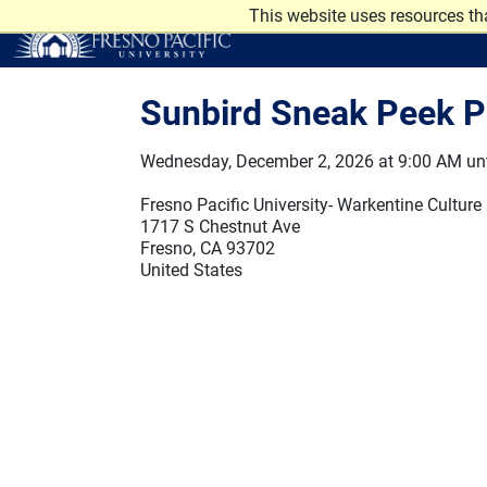
Skip to main content
This website uses resources th
Sunbird Sneak Peek P
Wednesday, December 2, 2026 at 9:00 AM unt
Fresno Pacific University- Warkentine Culture
1717 S Chestnut Ave
Fresno, CA 93702
United States