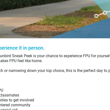
erience it in person.
unbird Sneak Peek is your chance to experience FPU for yoursel
akes FPU feel like home.
ch or narrowing down your top choice, this is the perfect day to p
PU
 classmates
ties to get involved
entered community
ancial aid