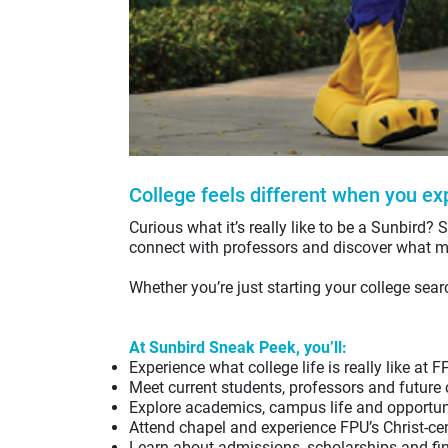
College feels different when you exp
Curious what it’s really like to be a Sunbird?
S
connect with professors and discover what m
Whether you’re just starting your college sear
At Sunbird Sneak Peek, you’ll:
Experience what college life is really like at F
Meet current students, professors and future
Explore academics, campus life and opportuni
Attend chapel and experience FPU’s Christ-c
Learn about admissions, scholarships and fin