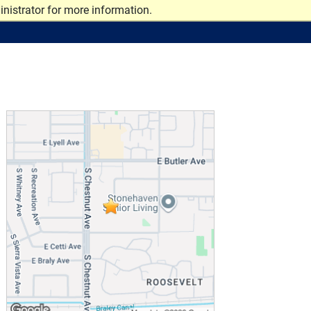
nistrator for more information.