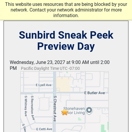
Skip to main content
This website uses resources that are being blocked by your
network. Contact your network administrator for more
information.
Sunbird Sneak Peek
Preview Day
Wednesday, June 23, 2027 at 9:00 AM until 2:00
PM
Pacific Daylight Time UTC -07:00