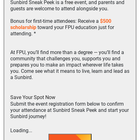
Sunbird Sneak Peek is a
free
event, and parents and
guests are welcome to attend alongside you.
Bonus for first-time attendees: Receive a
$500
scholarship
toward your FPU education just for
attending. *
At FPU, you’ll find more than a degree — you’ll find a
community that challenges you, supports you and
prepares you to make an impact wherever life takes
you. Come see what it means to live, learn and lead as
a Sunbird.
Save Your Spot Now
Submit the event registration form below to confirm
your attendance at Sunbird Sneak Peek and start your
Sunbird journey!
Loading...