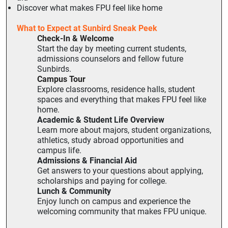
Discover what makes FPU feel like home
What to Expect at Sunbird Sneak Peek
Check-In & Welcome
Start the day by meeting current students,
admissions counselors and fellow future
Sunbirds.
Campus Tour
Explore classrooms, residence halls, student
spaces and everything that makes FPU feel like
home.
Academic & Student Life Overview
Learn more about majors, student organizations,
athletics, study abroad opportunities and
campus life.
Admissions & Financial Aid
Get answers to your questions about applying,
scholarships and paying for college.
Lunch & Community
Enjoy lunch on campus and experience the
welcoming community that makes FPU unique.