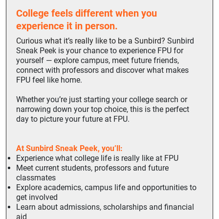
College feels different when you
experience it in person.
Curious what it’s really like to be a Sunbird?
Sunbird
Sneak Peek is your chance to experience FPU for
yourself — explore campus, meet future friends,
connect with professors and discover what makes
FPU feel like home.
Whether you’re just starting your college search or
narrowing down your top choice, this is the perfect
day to picture your future at FPU.
At Sunbird Sneak Peek, you’ll:
Experience what college life is really like at FPU
Meet current students, professors and future
classmates
Explore academics, campus life and opportunities to
get involved
Learn about admissions, scholarships and financial
aid