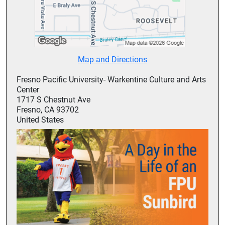
Map and Directions
Fresno Pacific University- Warkentine Culture and Arts
Center
1717 S Chestnut Ave
Fresno, CA 93702
United States