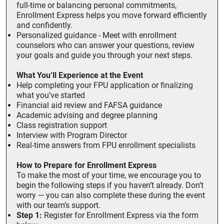
full-time or balancing personal commitments,
Enrollment Express helps you move forward efficiently
and confidently.
Personalized guidance - Meet with enrollment
counselors who can answer your questions, review
your goals and guide you through your next steps.
What You’ll Experience at the Event
Help completing your FPU application or finalizing
what you’ve started
Financial aid review and FAFSA guidance
Academic advising and degree planning
Class registration support
Interview with Program Director
Real-time answers from FPU enrollment specialists
How to Prepare for Enrollment Express
To make the most of your time, we encourage you to
begin the following steps if you haven’t already. Don’t
worry — you can also complete these during the event
with our team’s support.
Step 1:
Register for Enrollment Express via the form