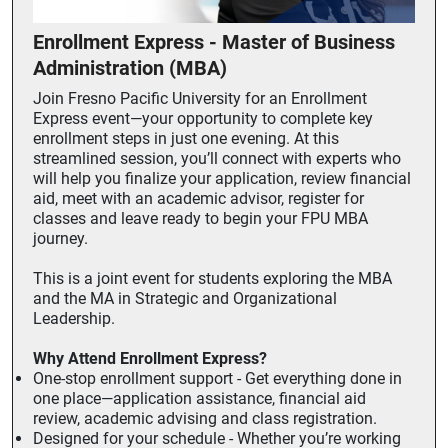
Enrollment Express - Master of Business
Administration (MBA)
Join Fresno Pacific University for an Enrollment
Express event—your opportunity to complete key
enrollment steps in just one evening. At this
streamlined session, you’ll connect with experts who
will help you finalize your application, review financial
aid, meet with an academic advisor, register for
classes and leave ready to begin your FPU MBA
journey.
This is a joint event for students exploring the MBA
and the MA in Strategic and Organizational
Leadership.
Why Attend Enrollment Express?
One-stop enrollment support - Get everything done in
one place—application assistance, financial aid
review, academic advising and class registration.
Designed for your schedule - Whether you’re working