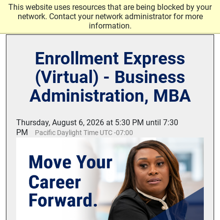
Skip to main content
This website uses resources that are being blocked by your
network. Contact your network administrator for more
information.
Enrollment Express
(Virtual) - Business
Administration, MBA
Thursday, August 6, 2026 at 5:30 PM until 7:30
PM
Pacific Daylight Time UTC -07:00