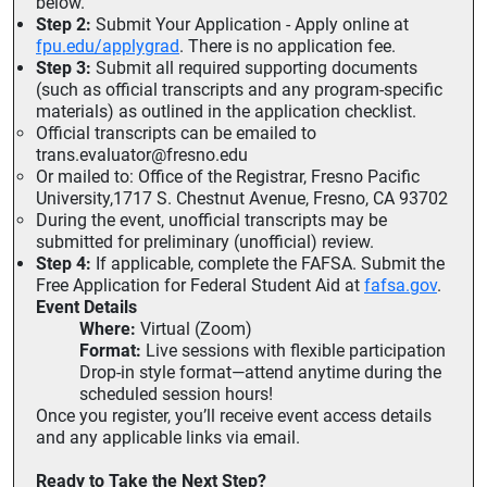
below.
Step 2:
Submit Your Application - Apply online at
fpu.edu/applygrad
. There is no application fee.
Step 3:
Submit all required supporting documents
(such as official transcripts and any program-specific
materials) as outlined in the application checklist.
Official transcripts can be emailed to
trans.evaluator@fresno.edu
Or mailed to: Office of the Registrar, Fresno Pacific
University,1717 S. Chestnut Avenue, Fresno, CA 93702
During the event, unofficial transcripts may be
submitted for preliminary (unofficial) review.
Step 4:
If applicable, complete the FAFSA. Submit the
Free Application for Federal Student Aid at
fafsa.gov
.
Event Details
Where:
Virtual (Zoom)
Format:
Live sessions with flexible participation
Drop-in style format—attend anytime during the
scheduled session hours!
Once you register, you’ll receive event access details
and any applicable links via email.
Ready to Take the Next Step?