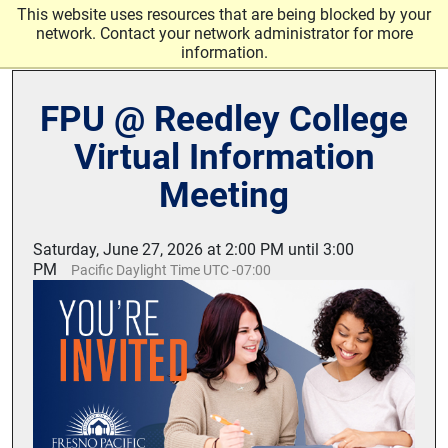
Skip to main content
This website uses resources that are being blocked by your
network. Contact your network administrator for more
information.
FPU @ Reedley College
Virtual Information
Meeting
Saturday, June 27, 2026 at 2:00 PM until 3:00
PM
Pacific Daylight Time UTC -07:00