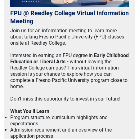
FPU @ Reedley College Virtual Information
Meeting
Join us for an information meeting to learn more
about taking Fresno Pacific University (FPU) classes
onsite at Reedley College.
Interested in earning an FPU degree in
Early Childhood
Education or Liberal Arts -
without leaving the
Reedley College campus? This virtual information
session is your chance to explore how you can
complete a Fresno Pacific University program close to
home.
Don’t miss this opportunity to invest in your future!
What You’ll Learn
Program structure, curriculum highlights and
expectations
Admission requirement and an overview of the
application process