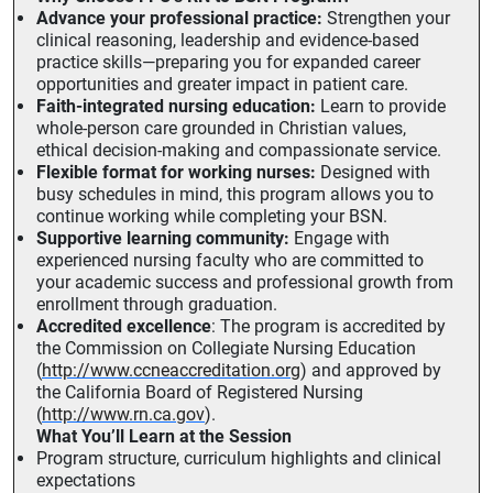
Advance your professional practice:
Strengthen your
clinical reasoning, leadership and evidence-based
practice skills—preparing you for expanded career
opportunities and greater impact in patient care.
Faith-integrated nursing education:
Learn to provide
whole-person care grounded in Christian values,
ethical decision-making and compassionate service.
Flexible format for working nurses:
Designed with
busy schedules in mind, this program allows you to
continue working while completing your BSN.
Supportive learning community:
Engage with
experienced nursing faculty who are committed to
your academic success and professional growth from
enrollment through graduation.
Accredited excellence
: The program is accredited by
the Commission on Collegiate Nursing Education
(
http://www.ccneaccreditation.org
) and approved by
the California Board of Registered Nursing
(
http://www.rn.ca.gov
).
What You’ll Learn at the Session
Program structure, curriculum highlights and clinical
expectations