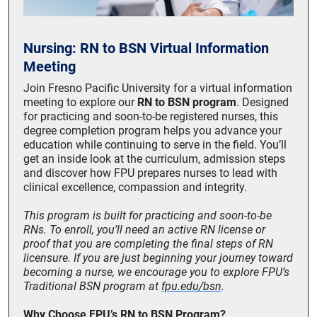
Nursing: RN to BSN Virtual Information
Meeting
Join Fresno Pacific University for a virtual information
meeting to explore our
RN to BSN program
. Designed
for practicing and soon-to-be registered nurses, this
degree completion program helps you advance your
education while continuing to serve in the field. You’ll
get an inside look at the curriculum, admission steps
and discover how FPU prepares nurses to lead with
clinical excellence, compassion and integrity.
This program is built for practicing and soon-to-be
RNs. To enroll, you’ll need an active RN license or
proof that you are completing the final steps of RN
licensure. If you are just beginning your journey toward
becoming a nurse, we encourage you to explore FPU’s
Traditional BSN program at
fpu.edu/bsn
.
Why Choose FPU’s RN to BSN Program?