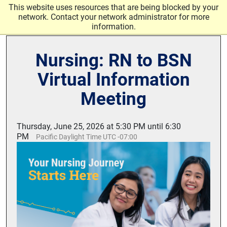
Skip to main content
This website uses resources that are being blocked by your
network. Contact your network administrator for more
information.
Nursing: RN to BSN
Virtual Information
Meeting
Thursday, June 25, 2026 at 5:30 PM until 6:30
PM
Pacific Daylight Time UTC -07:00