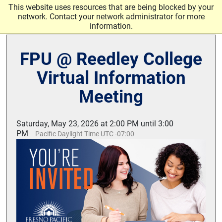
Skip to main content
This website uses resources that are being blocked by your
network. Contact your network administrator for more
information.
FPU @ Reedley College
Virtual Information
Meeting
Saturday, May 23, 2026 at 2:00 PM until 3:00
PM
Pacific Daylight Time UTC -07:00