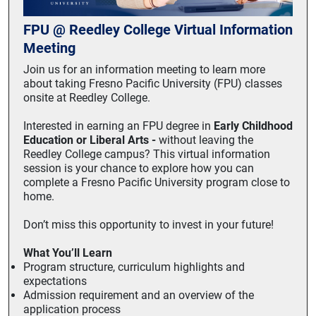
FPU @ Reedley College Virtual Information
Meeting
Join us for an information meeting to learn more
about taking Fresno Pacific University (FPU) classes
onsite at Reedley College.
Interested in earning an FPU degree in
Early Childhood
Education or Liberal Arts -
without leaving the
Reedley College campus? This virtual information
session is your chance to explore how you can
complete a Fresno Pacific University program close to
home.
Don’t miss this opportunity to invest in your future!
What You’ll Learn
Program structure, curriculum highlights and
expectations
Admission requirement and an overview of the
application process